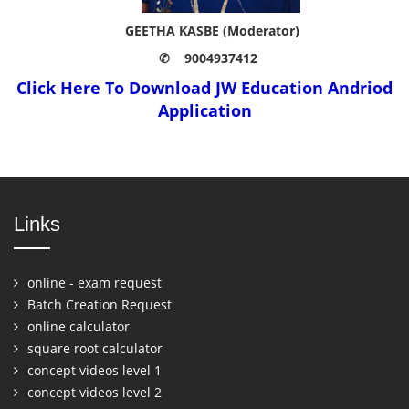
GEETHA KASBE (Moderator)
✆ 9004937412
Click Here To Download JW Education Andriod
Application
Links
online - exam request
Batch Creation Request
online calculator
square root calculator
concept videos level 1
concept videos level 2