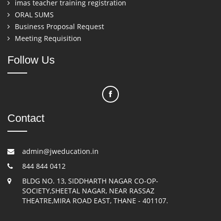
imas teacher training registration
ORAL SUMS
Business Proposal Request
Meeting Requisition
Follow Us
Contact
admin@jweducation.in
844 844 0412
BLDG NO. 13, SIDDHARTH NAGAR CO-OP-
SOCIETY,SHEETAL NAGAR, NEAR RASSAZ
THEATRE,MIRA ROAD EAST, THANE - 401107.