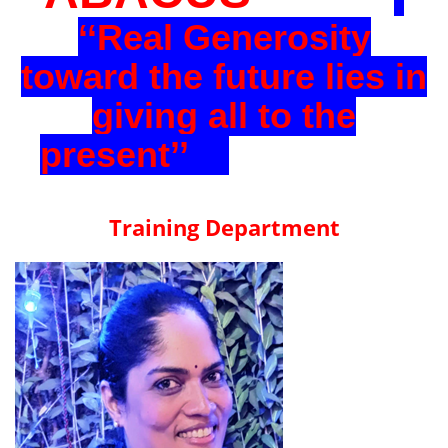
‘‘Real Generosity
toward the future lies in
giving all to the
present’’
Training Department