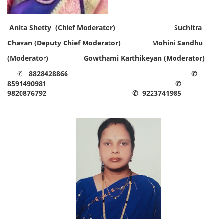
Anita Shetty (Chief Moderator)
Suchitra
Chavan (Deputy Chief Moderator)
Mohini Sandhu
(Moderator) Gowthami Karthikeyan
(Moderator)
✆
8828428866
✆
8591490981
✆
9820876792
✆ 9223741985